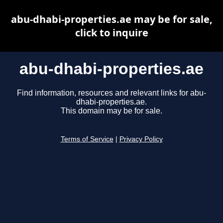
abu-dhabi-properties.ae may be for sale,
click to inquire
abu-dhabi-properties.ae
Find information, resources and relevant links for abu-
dhabi-properties.ae.
This domain may be for sale.
Terms of Service
|
Privacy Policy